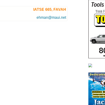
IATSE 665, FAVAH
ehman@maui.net