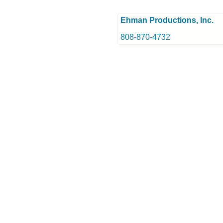
Ehman Productions, Inc.
808-870-4732