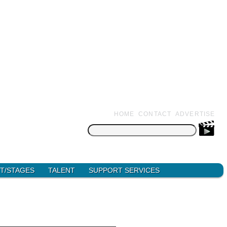
HOME
CONTACT
ADVERTISE
Search
for:
T/STAGES
TALENT
SUPPORT SERVICES