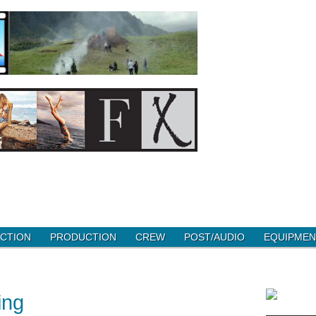
CTION
PRODUCTION
CREW
POST/AUDIO
EQUIPMEN
ing