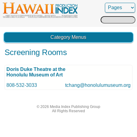
Search
for:
Category Menus
Screening Rooms
Doris Duke Theatre at the
Honolulu Museum of Art
808-532-3033
tchang@honolulumuseum.org
© 2026 Media Index Publishing Group
All Rights Reserved