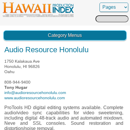
Search
for:
Category Menus
Audio Resource Honolulu
1750 Kalakaua Ave
Honolulu, HI 96826
Oahu
808-944-9400
Tony Hugar
info@audioresourcehonolulu.com
www.audioresourcehonolulu.com
ProTools HD digital editing systems available. Complete
audio/video sync capabilities for video sweetening,
including digital 48-track audio and automated mixdown.
Neve and SSL consoles. Sound restoration and
distortion/noise removal.