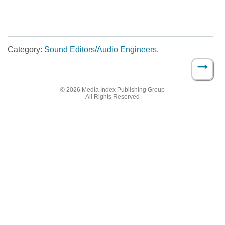
Category:
Sound Editors/Audio Engineers
.
→
Post navigation
© 2026 Media Index Publishing Group
All Rights Reserved