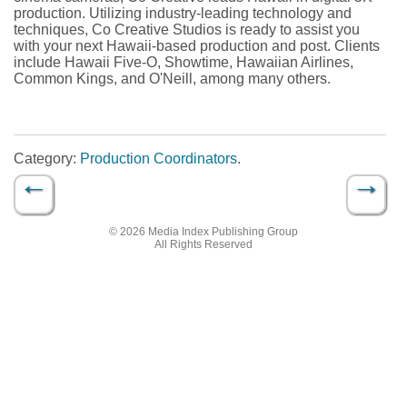
production. Utilizing industry-leading technology and
techniques, Co Creative Studios is ready to assist you
with your next Hawaii-based production and post. Clients
include Hawaii Five-O, Showtime, Hawaiian Airlines,
Common Kings, and O'Neill, among many others.
Category:
Production Coordinators
.
←
→
Post navigation
© 2026 Media Index Publishing Group
All Rights Reserved