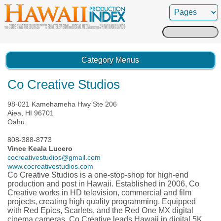
Search
for:
Category Menus
Co Creative Studios
98-021 Kamehameha Hwy Ste 206
Aiea, HI 96701
Oahu
808-388-8773
Vince Keala Lucero
cocreativestudios@gmail.com
www.cocreativestudios.com
Co Creative Studios is a one-stop-shop for high-end
production and post in Hawaii. Established in 2006, Co
Creative works in HD television, commercial and film
projects, creating high quality programming. Equipped
with Red Epics, Scarlets, and the Red One MX digital
cinema cameras, Co Creative leads Hawaii in digital 5K