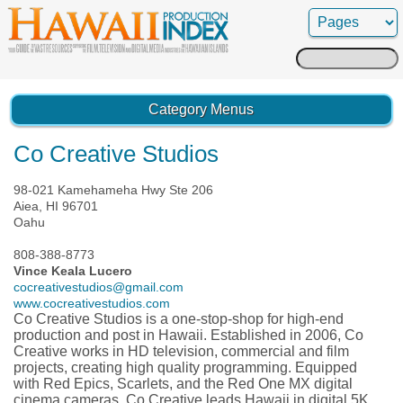
Search
for:
Category Menus
Co Creative Studios
98-021 Kamehameha Hwy Ste 206
Aiea, HI 96701
Oahu
808-388-8773
Vince Keala Lucero
cocreativestudios@gmail.com
www.cocreativestudios.com
Co Creative Studios is a one-stop-shop for high-end
production and post in Hawaii. Established in 2006, Co
Creative works in HD television, commercial and film
projects, creating high quality programming. Equipped
with Red Epics, Scarlets, and the Red One MX digital
cinema cameras, Co Creative leads Hawaii in digital 5K