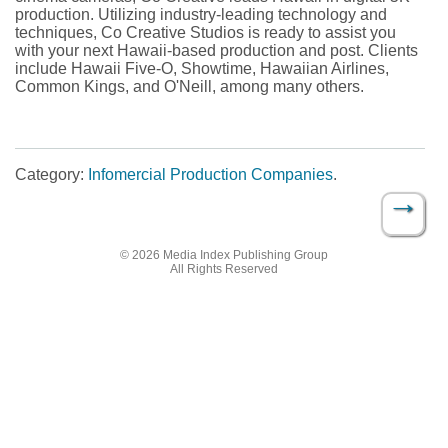
production. Utilizing industry-leading technology and
techniques, Co Creative Studios is ready to assist you
with your next Hawaii-based production and post. Clients
include Hawaii Five-O, Showtime, Hawaiian Airlines,
Common Kings, and O'Neill, among many others.
Category:
Infomercial Production Companies
.
→
Post navigation
© 2026 Media Index Publishing Group
All Rights Reserved