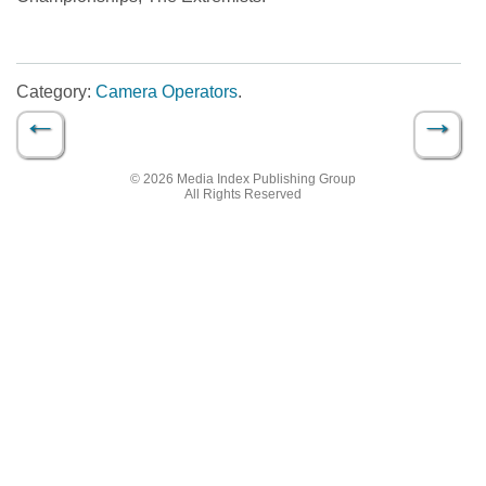
Category:
Camera Operators
.
←
→
Post navigation
© 2026 Media Index Publishing Group
All Rights Reserved