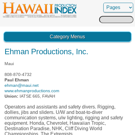
Search
for:
Category Menus
Ehman Productions, Inc.
Maui
808-870-4732
Paul Ehman
ehman@maui.net
www.ehmanproductions.com
Union:
IATSE 665, FAVAH
Operators and assistants and safety divers. Rigging,
dollies, jibs and sliders. U/W and boat-to-diver
communication systems, u/w lighting, rigging and safety
equipment. Honda, Chevrolet, Hawaiian Tropic,
Destination Paradise, NHK, Cliff Diving World
Championships, The Extremists.