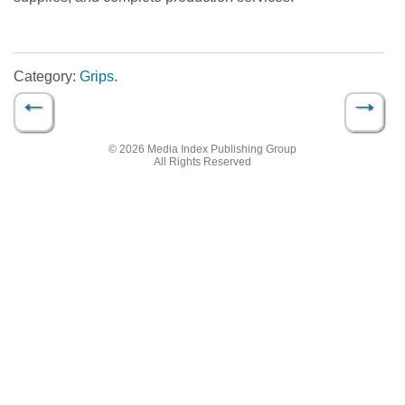
Category:
Grips
.
←
→
Post navigation
© 2026 Media Index Publishing Group
All Rights Reserved