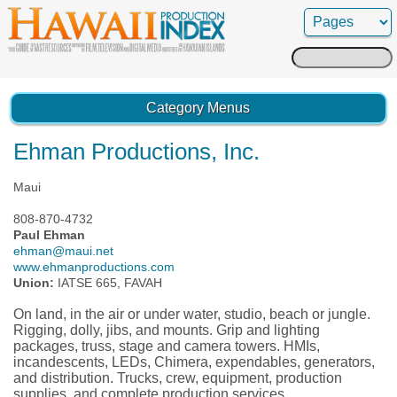
Search
for:
Category Menus
Ehman Productions, Inc.
Maui
808-870-4732
Paul Ehman
ehman@maui.net
www.ehmanproductions.com
Union:
IATSE 665, FAVAH
On land, in the air or under water, studio, beach or jungle.
Rigging, dolly, jibs, and mounts. Grip and lighting
packages, truss, stage and camera towers. HMIs,
incandescents, LEDs, Chimera, expendables, generators,
and distribution. Trucks, crew, equipment, production
supplies, and complete production services.