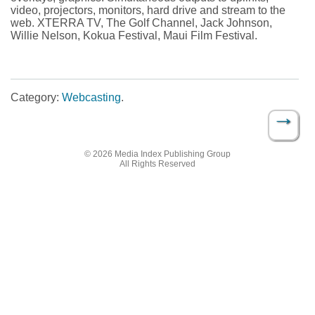
video, projectors, monitors, hard drive and stream to the
web. XTERRA TV, The Golf Channel, Jack Johnson,
Willie Nelson, Kokua Festival, Maui Film Festival.
Category:
Webcasting
.
→
Post navigation
© 2026 Media Index Publishing Group
All Rights Reserved