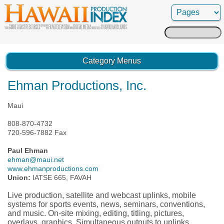
Search
for:
Category Menus
Ehman Productions, Inc.
Maui
808-870-4732
720-596-7882 Fax
Paul Ehman
ehman@maui.net
www.ehmanproductions.com
Union:
IATSE 665, FAVAH
Live production, satellite and webcast uplinks, mobile
systems for sports events, news, seminars, conventions,
and music. On-site mixing, editing, titling, pictures,
overlays, graphics. Simultaneous outputs to uplinks,