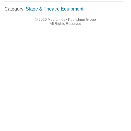
Category:
Stage & Theatre Equipment
.
© 2026 Media Index Publishing Group
Post navigation
All Rights Reserved