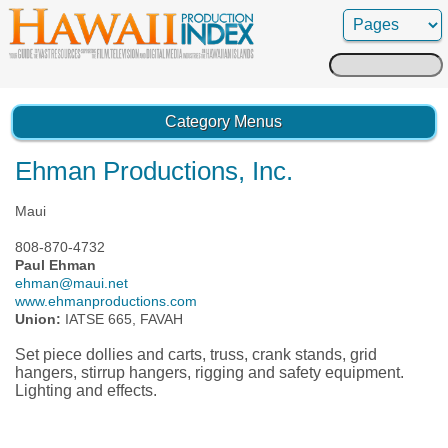
Search
for:
Category Menus
Ehman Productions, Inc.
Maui
808-870-4732
Paul Ehman
ehman@maui.net
www.ehmanproductions.com
Union:
IATSE 665, FAVAH
Set piece dollies and carts, truss, crank stands, grid
hangers, stirrup hangers, rigging and safety equipment.
Lighting and effects.