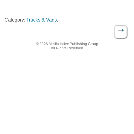
Category:
Trucks & Vans
.
→
Post navigation
© 2026 Media Index Publishing Group
All Rights Reserved