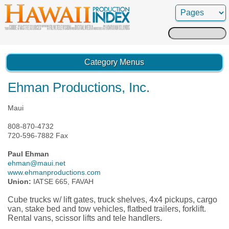
Search
for:
Category Menus
Ehman Productions, Inc.
Maui
808-870-4732
720-596-7882 Fax
Paul Ehman
ehman@maui.net
www.ehmanproductions.com
Union:
IATSE 665, FAVAH
Cube trucks w/ lift gates, truck shelves, 4x4 pickups, cargo
van, stake bed and tow vehicles, flatbed trailers, forklift.
Rental vans, scissor lifts and tele handlers.