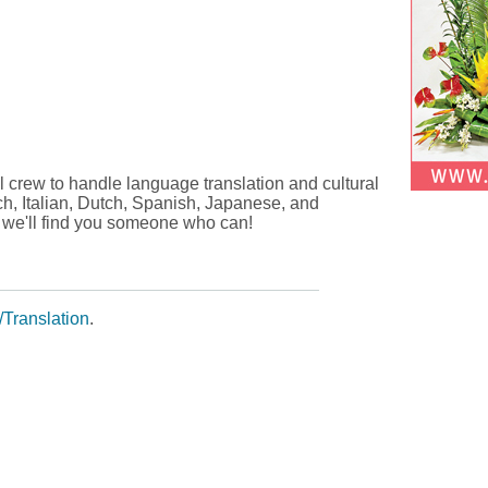
al crew to handle language translation and cultural
ch, Italian, Dutch, Spanish, Japanese, and
, we'll find you someone who can!
Translation
.