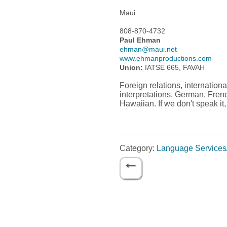
Maui
808-870-4732
Paul Ehman
ehman@maui.net
www.ehmanproductions.com
Union:
IATSE 665, FAVAH
Foreign relations, internation
interpretations. German, Fren
Hawaiian. If we don't speak it
Category:
Language Services/
←
Post navigation