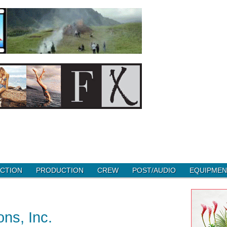
CTION
PRODUCTION
CREW
POST/AUDIO
EQUIPMEN
ns, Inc.