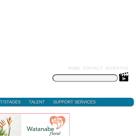
HOME
CONTACT
ADVERTISE
Search
for:
T/STAGES
TALENT
SUPPORT SERVICES