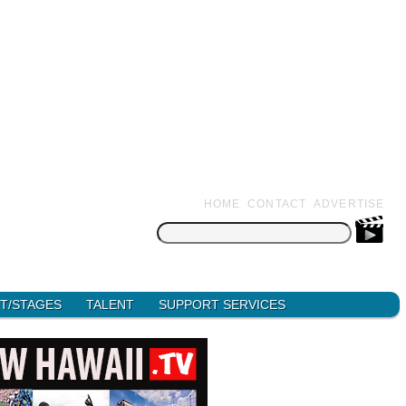
HOME
CONTACT
ADVERTISE
Search
for:
T/STAGES
TALENT
SUPPORT SERVICES