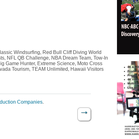
ssic Windsurfing, Red Bull Cliff Diving World
sts, NFL QB Challenge, NBA Dream Team, Tow-In
 Big Game Hunter, Extreme Science, Moto Cross
vada Tourism, TEAM Unlimited, Hawaii Visitors
oduction Companies
.
→