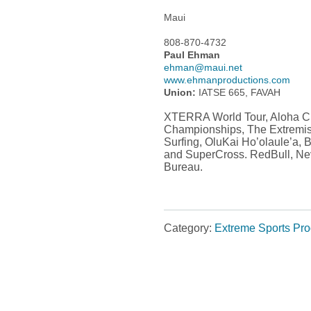
Maui
808-870-4732
Paul Ehman
ehman@maui.net
www.ehmanproductions.com
Union:
IATSE 665, FAVAH
XTERRA World Tour, Aloha Cla
Championships, The Extremi
Surfing, OluKai Ho’olaule’a,
and SuperCross. RedBull, Ne
Bureau.
Category:
Extreme Sports Pr
Post navigation