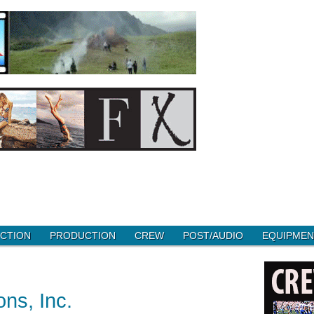
CTION
PRODUCTION
CREW
POST/AUDIO
EQUIPMEN
ns, Inc.