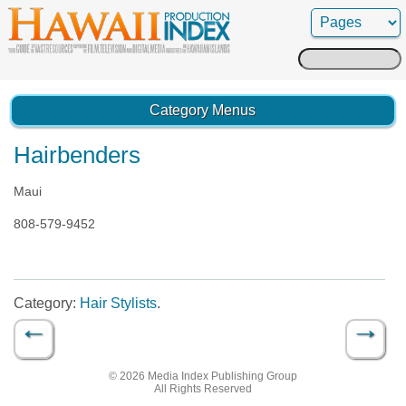
Search
for:
Category Menus
Hairbenders
Maui
808-579-9452
Category:
Hair Stylists
.
←
→
Post navigation
© 2026 Media Index Publishing Group
All Rights Reserved