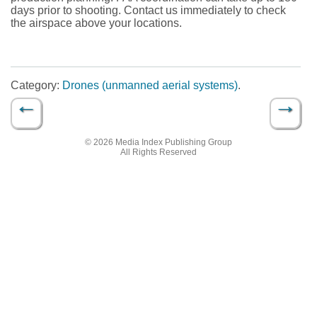
days prior to shooting. Contact us immediately to check
the airspace above your locations.
Category:
Drones (unmanned aerial systems)
.
←
→
Post navigation
© 2026 Media Index Publishing Group
All Rights Reserved