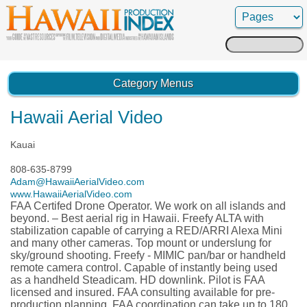
Search
for:
Category Menus
Hawaii Aerial Video
Kauai
808-635-8799
Adam@HawaiiAerialVideo.com
www.HawaiiAerialVideo.com
FAA Certifed Drone Operator. We work on all islands and
beyond. – Best aerial rig in Hawaii. Freefy ALTA with
stabilization capable of carrying a RED/ARRI Alexa Mini
and many other cameras. Top mount or underslung for
sky/ground shooting. Freefy - MIMIC pan/bar or handheld
remote camera control. Capable of instantly being used
as a handheld Steadicam. HD downlink. Pilot is FAA
licensed and insured. FAA consulting available for pre-
production planning. FAA coordination can take up to 180