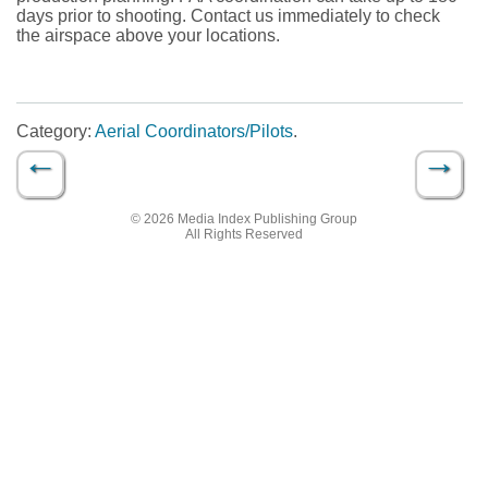
days prior to shooting. Contact us immediately to check
the airspace above your locations.
Category:
Aerial Coordinators/Pilots
.
←
→
Post navigation
© 2026 Media Index Publishing Group
All Rights Reserved