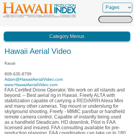
Search
for:
Category Menus
Hawaii Aerial Video
Kauai
808-635-8799
Adam@HawaiiAerialVideo.com
www.HawaiiAerialVideo.com
FAA Certifed Drone Operator. We work on all islands and
beyond. – Best aerial rig in Hawaii. Freefy ALTA with
stabilization capable of carrying a RED/ARRI Alexa Mini
and many other cameras. Top mount or underslung for
sky/ground shooting. Freefy - MIMIC pan/bar or handheld
remote camera control. Capable of instantly being used
as a handheld Steadicam. HD downlink. Pilot is FAA
licensed and insured. FAA consulting available for pre-
production planning. FAA coordination can take up to 180