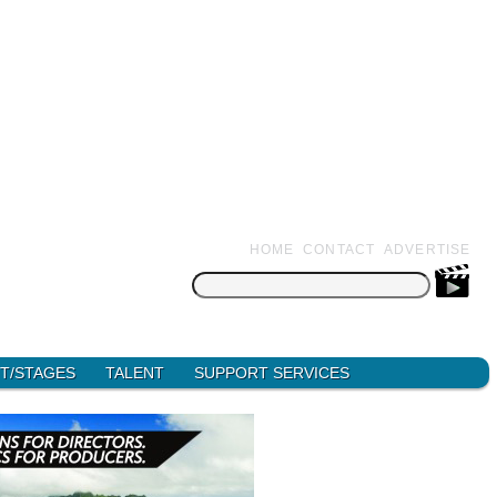
HOME
CONTACT
ADVERTISE
Search
for:
T/STAGES
TALENT
SUPPORT SERVICES