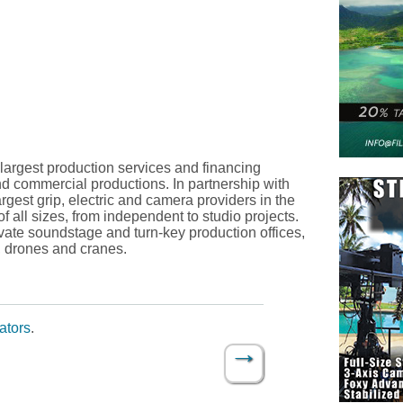
 largest production services and financing
nd commercial productions. In partnership with
rgest grip, electric and camera providers in the
f all sizes, from independent to studio projects.
rivate soundstage and turn-key production offices,
, drones and cranes.
ators
.
→