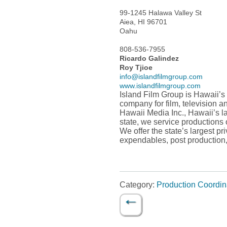
99-1245 Halawa Valley St
Aiea, HI 96701
Oahu
808-536-7955
Ricardo Galindez
Roy Tjioe
info@islandfilmgroup.com
www.islandfilmgroup.com
Island Film Group is Hawaii’s
company for film, television a
Hawaii Media Inc., Hawaii’s la
state, we service productions o
We offer the state’s largest p
expendables, post production
Category:
Production Coordin
←
Post navigation