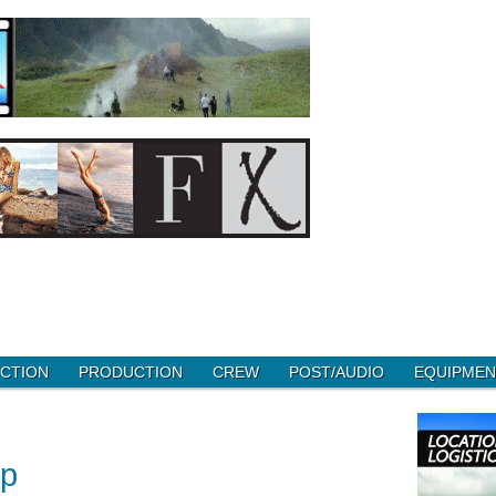
CTION
PRODUCTION
CREW
POST/AUDIO
EQUIPMEN
up