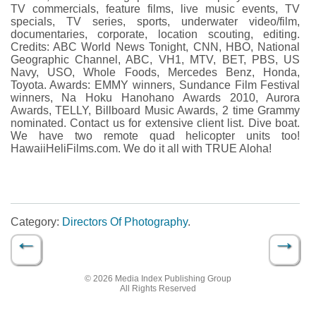
TV commercials, feature films, live music events, TV
specials, TV series, sports, underwater video/film,
documentaries, corporate, location scouting, editing.
Credits: ABC World News Tonight, CNN, HBO, National
Geographic Channel, ABC, VH1, MTV, BET, PBS, US
Navy, USO, Whole Foods, Mercedes Benz, Honda,
Toyota. Awards: EMMY winners, Sundance Film Festival
winners, Na Hoku Hanohano Awards 2010, Aurora
Awards, TELLY, Billboard Music Awards, 2 time Grammy
nominated. Contact us for extensive client list. Dive boat.
We have two remote quad helicopter units too!
HawaiiHeliFilms.com. We do it all with TRUE Aloha!
Category:
Directors Of Photography
.
←
→
Post navigation
© 2026 Media Index Publishing Group
All Rights Reserved