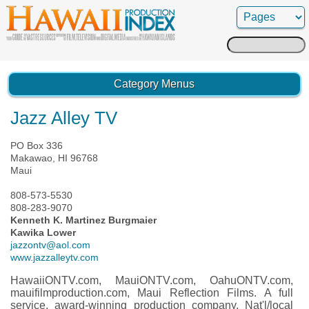
Search
for:
Category Menus
Jazz Alley TV
PO Box 336
Makawao, HI 96768
Maui
808-573-5530
808-283-9070
Kenneth K. Martinez Burgmaier
Kawika Lower
jazzontv@aol.com
www.jazzalleytv.com
HawaiiONTV.com, MauiONTV.com, OahuONTV.com,
mauifilmproduction.com, Maui Reflection Films. A full
service, award-winning production company. Nat'l/local