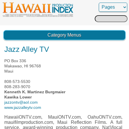
Search
for:
Category Menus
Jazz Alley TV
PO Box 336
Makawao, HI 96768
Maui
808-573-5530
808-283-9070
Kenneth K. Martinez Burgmaier
Kawika Lower
jazzontv@aol.com
www.jazzalleytv.com
HawaiiONTV.com, MauiONTV.com, OahuONTV.com,
mauifilmproduction.com, Maui Reflection Films. A full
service, award-winning production company. Nat'l/local