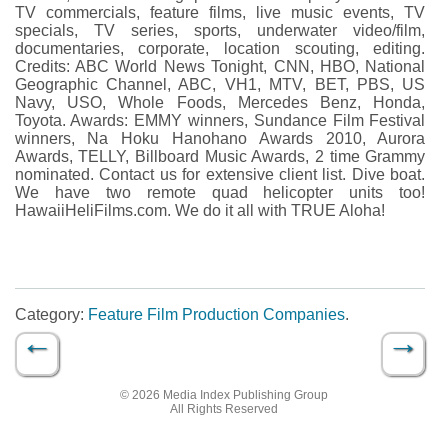
TV commercials, feature films, live music events, TV
specials, TV series, sports, underwater video/film,
documentaries, corporate, location scouting, editing.
Credits: ABC World News Tonight, CNN, HBO, National
Geographic Channel, ABC, VH1, MTV, BET, PBS, US
Navy, USO, Whole Foods, Mercedes Benz, Honda,
Toyota. Awards: EMMY winners, Sundance Film Festival
winners, Na Hoku Hanohano Awards 2010, Aurora
Awards, TELLY, Billboard Music Awards, 2 time Grammy
nominated. Contact us for extensive client list. Dive boat.
We have two remote quad helicopter units too!
HawaiiHeliFilms.com. We do it all with TRUE Aloha!
Category:
Feature Film Production Companies
.
←
→
Post navigation
© 2026 Media Index Publishing Group
All Rights Reserved