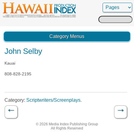
Search
for:
Category Menus
John Selby
Kauai
808-828-2195
Category:
Scriptwriters/Screenplays
.
←
→
Post navigation
© 2026 Media Index Publishing Group
All Rights Reserved