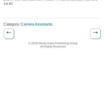
1st AC
Category:
Camera Assistants
.
←
→
Post navigation
© 2026 Media Index Publishing Group
All Rights Reserved