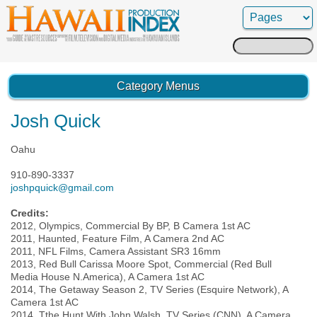
Search
for:
Category Menus
Josh Quick
Oahu
910-890-3337
joshpquick@gmail.com
Credits:
2012, Olympics, Commercial By BP, B Camera 1st AC
2011, Haunted, Feature Film, A Camera 2nd AC
2011, NFL Films, Camera Assistant SR3 16mm
2013, Red Bull Carissa Moore Spot, Commercial (Red Bull
Media House N.America), A Camera 1st AC
2014, The Getaway Season 2, TV Series (Esquire Network), A
Camera 1st AC
2014, Tthe Hunt With John Walsh, TV Series (CNN), A Camera