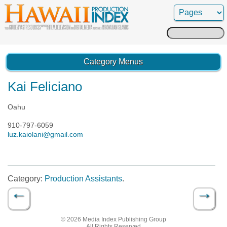
Search
for:
Category Menus
Kai Feliciano
Oahu
910-797-6059
luz.kaiolani@gmail.com
Category:
Production Assistants
.
←
→
Post navigation
© 2026 Media Index Publishing Group
All Rights Reserved