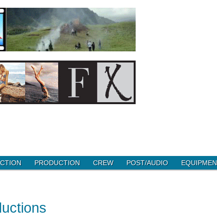
CTION
PRODUCTION
CREW
POST/AUDIO
EQUIPMEN
ductions