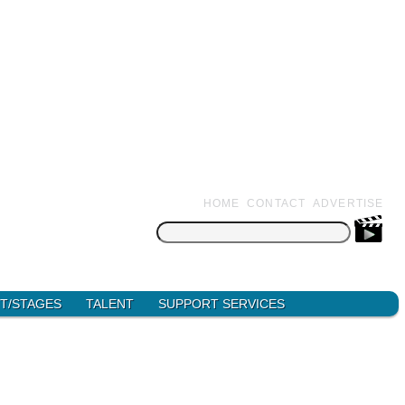
HOME
CONTACT
ADVERTISE
Search
for:
T/STAGES
TALENT
SUPPORT SERVICES