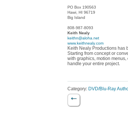
PO Box 190563
Hawi, HI 96719
Big Island
808-987-8093
Keith Nealy
keithn@aloha.net
www.keithnealy.com
Keith Nealy Productions has 
Starting from concept or conv
with graphics, motion menus, 
handle your entire project.
Category:
DVD/Blu-Ray Autho
←
Post navigation