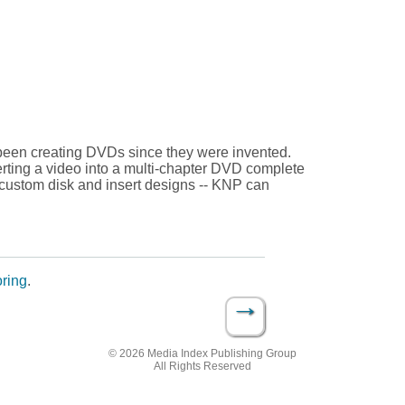
been creating DVDs since they were invented.
erting a video into a multi-chapter DVD complete
custom disk and insert designs -- KNP can
ring
.
→
© 2026 Media Index Publishing Group
All Rights Reserved