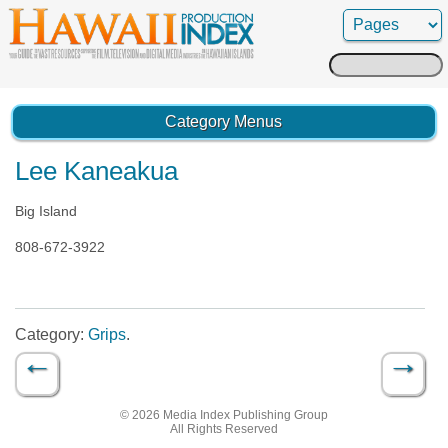
Search
for:
Category Menus
Lee Kaneakua
Big Island
808-672-3922
Category:
Grips
.
←
→
Post navigation
© 2026 Media Index Publishing Group
All Rights Reserved