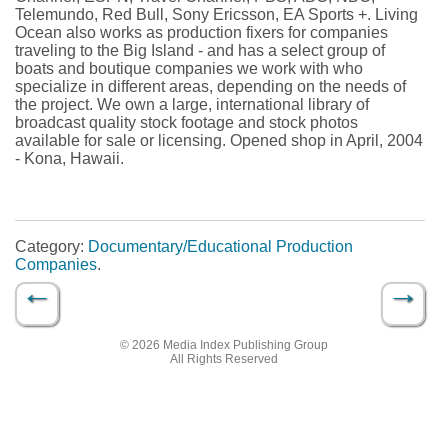
Telemundo, Red Bull, Sony Ericsson, EA Sports +. Living
Ocean also works as production fixers for companies
traveling to the Big Island - and has a select group of
boats and boutique companies we work with who
specialize in different areas, depending on the needs of
the project. We own a large, international library of
broadcast quality stock footage and stock photos
available for sale or licensing. Opened shop in April, 2004
- Kona, Hawaii.
Category:
Documentary/Educational Production
Companies
.
←
→
Post navigation
© 2026 Media Index Publishing Group
All Rights Reserved