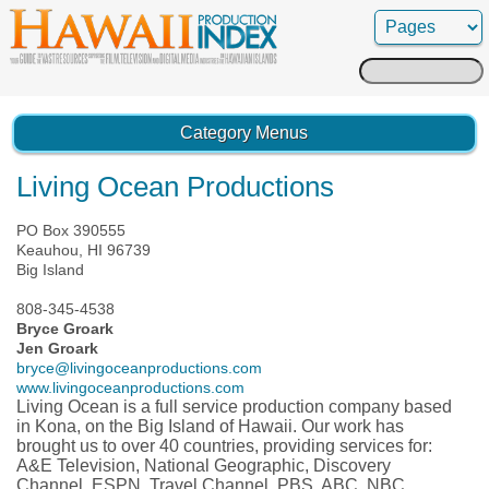
Search
for:
Category Menus
Living Ocean Productions
PO Box 390555
Keauhou, HI 96739
Big Island
808-345-4538
Bryce Groark
Jen Groark
bryce@livingoceanproductions.com
www.livingoceanproductions.com
Living Ocean is a full service production company based
in Kona, on the Big Island of Hawaii. Our work has
brought us to over 40 countries, providing services for:
A&E Television, National Geographic, Discovery
Channel, ESPN, Travel Channel, PBS, ABC, NBC,