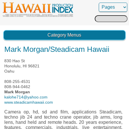
Search
for:
Category Menus
Mark Morgan/Steadicam Hawaii
830 Hao St
Honolulu, HI 96821
Oahu
808-255-4531
808-944-0462
Mark Morgan
kalohe714@yahoo.com
www.steadicamhawaii.com
Camera op, hd, sd and film, applications Steadicam,
techno jib 24 and techno crane operator, jib arms, long
lens, hand held and remote heads. 20 years experience,
features, commercials, industrials, live entertainment,