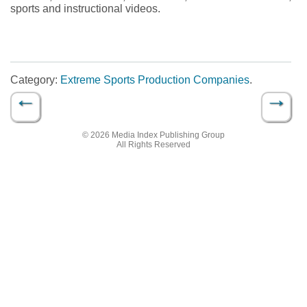
sports and instructional videos.
Category:
Extreme Sports Production Companies
.
←
→
Post navigation
© 2026 Media Index Publishing Group
All Rights Reserved