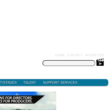
HOME
CONTACT
ADVERTISE
Search
for:
T/STAGES
TALENT
SUPPORT SERVICES