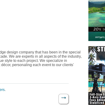
edge design company that has been in the special
ade. We are experts in all aspects of the industry,
ue style to each project. We specialize in
t décor, personaling each event to our clients'
ers
.
→