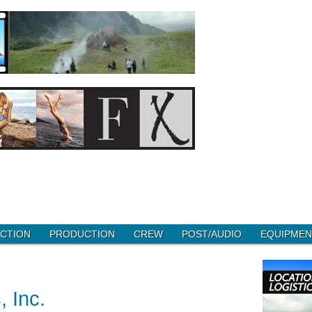
CTION
PRODUCTION
CREW
POST/AUDIO
EQUIPMEN
 Inc.