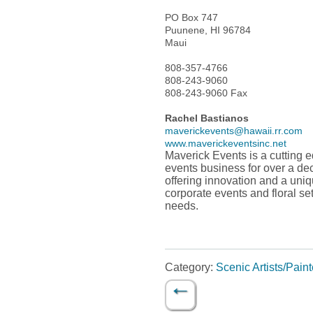
PO Box 747
Puunene, HI 96784
Maui
808-357-4766
808-243-9060
808-243-9060 Fax
Rachel Bastianos
maverickevents@hawaii.rr.com
www.maverickeventsinc.net
Maverick Events is a cutting 
events business for over a dec
offering innovation and a uniq
corporate events and floral se
needs.
Category:
Scenic Artists/Paint
←
Post navigation