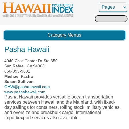
Search
for:
Category Menus
Pasha Hawaii
4040 Civic Center Dr Ste 350
San Rafael, CA 94903
866-393-9831
Michael Pasha
Susan Sullivan
OHW@pashahawaii.com
www.pashahawaii.com
Pasha Hawaii provides versatile ocean transportation
services between Hawaii and the Mainland, with fixed-
day sailings for containers, rolling stock, military vehicles,
and oversize and breakbulk cargo. International
import/export services also available.