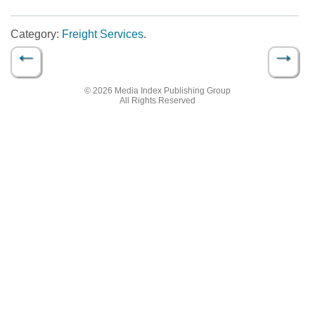
Category:
Freight Services
.
←
→
Post navigation
© 2026 Media Index Publishing Group
All Rights Reserved