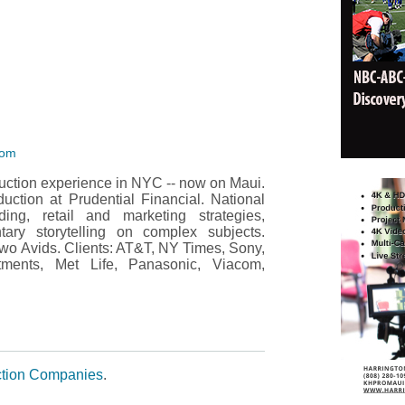
com
duction experience in NYC -- now on Maui.
ction at Prudential Financial. National
nding, retail and marketing strategies,
ry storytelling on complex subjects.
wo Avids. Clients: AT&T, NY Times, Sony,
stments, Met Life, Panasonic, Viacom,
tion Companies
.