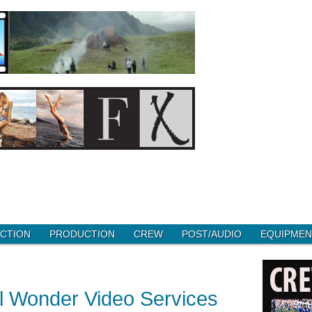
CTION
PRODUCTION
CREW
POST/AUDIO
EQUIPMEN
l Wonder Video Services