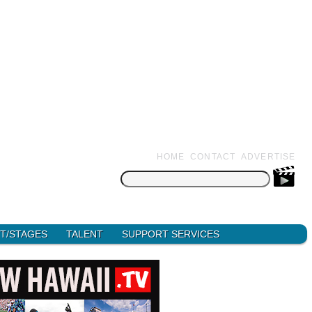
HOME
CONTACT
ADVERTISE
Search
for:
T/STAGES
TALENT
SUPPORT SERVICES