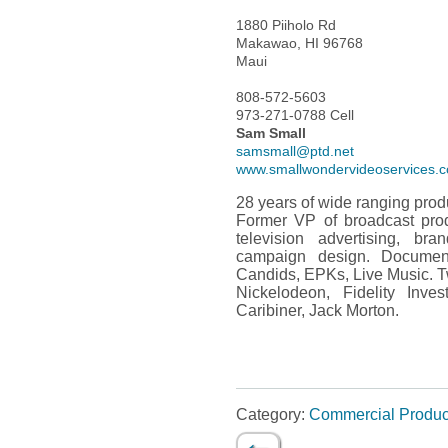
1880 Piiholo Rd
Makawao, HI 96768
Maui
808-572-5603
973-271-0788 Cell
Sam Small
samsmall@ptd.net
www.smallwondervideoservices.
28 years of wide ranging pro
Former VP of broadcast produ
television advertising, bra
campaign design. Documenta
Candids, EPKs, Live Music. T
Nickelodeon, Fidelity Inve
Caribiner, Jack Morton.
Category:
Commercial Produc
←