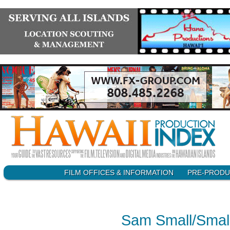
SKIP
FILM OFFICES & INFORMATION
PRE-PRODU
Main menu
TO
CONTENT
Sam Small/Smal