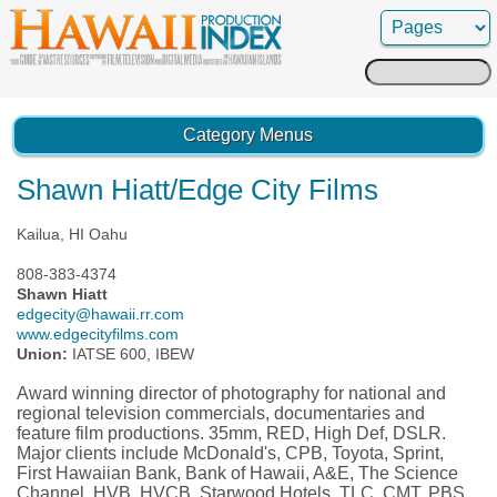
Search
for:
Category Menus
Shawn Hiatt/Edge City Films
Kailua, HI Oahu
808-383-4374
Shawn Hiatt
edgecity@hawaii.rr.com
www.edgecityfilms.com
Union:
IATSE 600, IBEW
Award winning director of photography for national and
regional television commercials, documentaries and
feature film productions. 35mm, RED, High Def, DSLR.
Major clients include McDonald's, CPB, Toyota, Sprint,
First Hawaiian Bank, Bank of Hawaii, A&E, The Science
Channel, HVB, HVCB, Starwood Hotels, TLC, CMT, PBS.