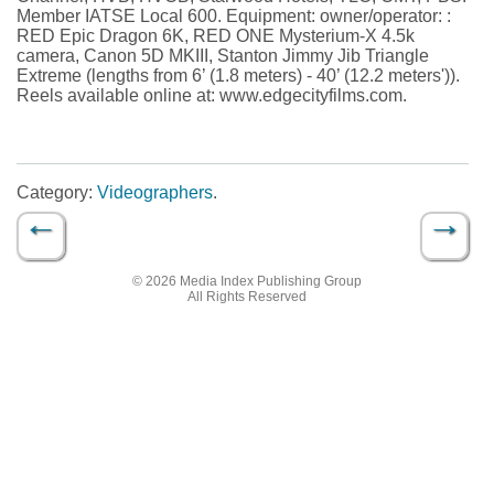
Member IATSE Local 600. Equipment: owner/operator: :
RED Epic Dragon 6K, RED ONE Mysterium-X 4.5k
camera, Canon 5D MKIII, Stanton Jimmy Jib Triangle
Extreme (lengths from 6’ (1.8 meters) - 40’ (12.2 meters')).
Reels available online at: www.edgecityfilms.com.
Category:
Videographers
.
←
→
Post navigation
© 2026 Media Index Publishing Group
All Rights Reserved