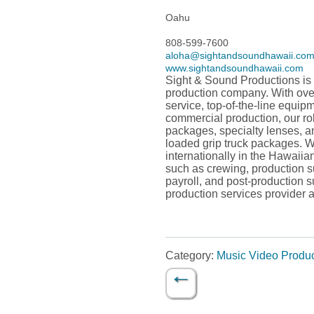
Oahu
808-599-7600
aloha@sightandsoundhawaii.co
www.sightandsoundhawaii.com
Sight & Sound Productions is
production company. With over
service, top-of-the-line equip
commercial production, our ro
packages, specialty lenses, a
loaded grip truck packages. We
internationally in the Hawaiia
such as crewing, production s
payroll, and post-production s
production services provider 
Category:
Music Video Produ
←
Post navigation