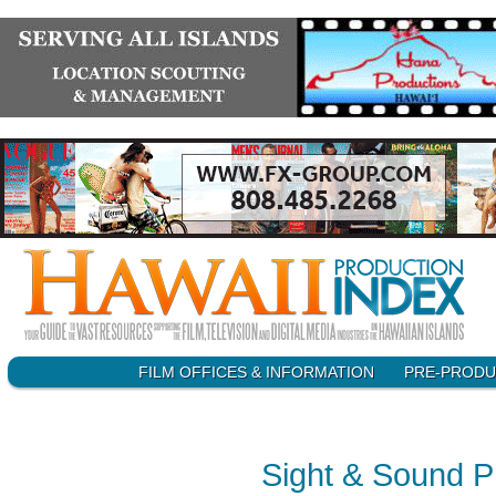
SKIP
FILM OFFICES & INFORMATION
PRE-PRODU
Main menu
TO
CONTENT
Sight & Sound P