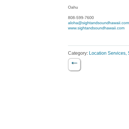
Oahu
808-599-7600
aloha@sightandsoundhawaii.co
www.sightandsoundhawaii.com
Category:
Location Services, 
←
Post navigation