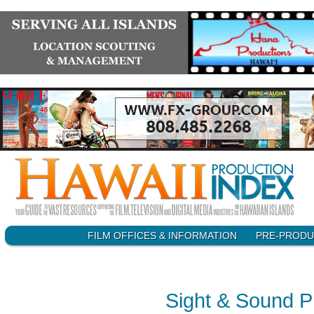
SKIP
FILM OFFICES & INFORMATION
PRE-PRODU
Main menu
TO
CONTENT
Sight & Sound P