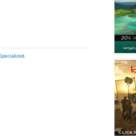
m
Specialized
.