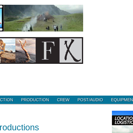
CTION
PRODUCTION
CREW
POST/AUDIO
EQUIPMEN
roductions