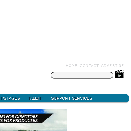
HOME
CONTACT
ADVERTISE
Search
for:
T/STAGES
TALENT
SUPPORT SERVICES