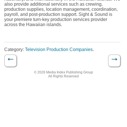
also provide additional services such as crewing,
production supplies, location management, coordination,
payroll, and post-production support. Sight & Sound is
your premiere turn-key production services provider
across the Hawaiian islands.
Category:
Television Production Companies
.
←
→
Post navigation
© 2026 Media Index Publishing Group
All Rights Reserved