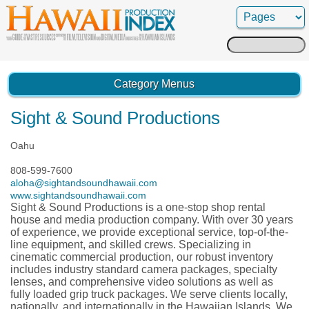
Search
for:
Category Menus
Sight & Sound Productions
Oahu
808-599-7600
aloha@sightandsoundhawaii.com
www.sightandsoundhawaii.com
Sight & Sound Productions is a one-stop shop rental
house and media production company. With over 30 years
of experience, we provide exceptional service, top-of-the-
line equipment, and skilled crews. Specializing in
cinematic commercial production, our robust inventory
includes industry standard camera packages, specialty
lenses, and comprehensive video solutions as well as
fully loaded grip truck packages. We serve clients locally,
nationally, and internationally in the Hawaiian Islands. We