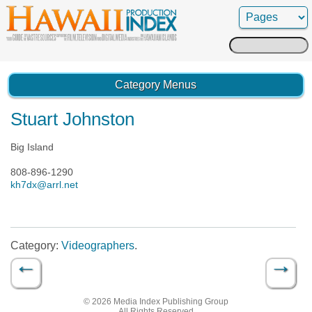
Search
for:
Category Menus
Stuart Johnston
Big Island
808-896-1290
kh7dx@arrl.net
Category:
Videographers
.
←
→
Post navigation
© 2026 Media Index Publishing Group
All Rights Reserved