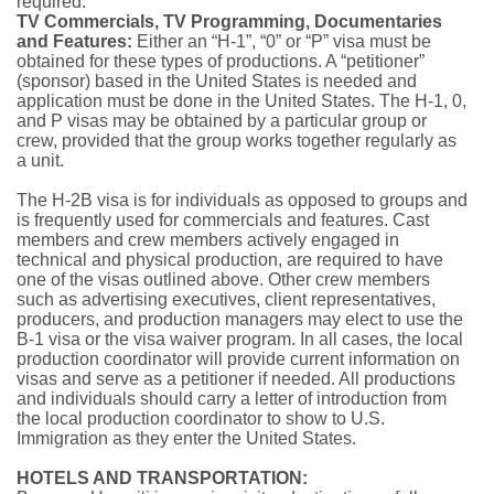
required.
TV Commercials, TV Programming, Documentaries
and Features:
Either an “H-1”, “0” or “P” visa must be
obtained for these types of productions. A “petitioner”
(sponsor) based in the United States is needed and
applica­tion must be done in the United States. The H-1, 0,
and P visas may be obtained by a particular group or
crew, provided that the group works together regularly as
a unit.
The H-2B visa is for individuals as opposed to groups and
is frequently used for commercials and fea­tures. Cast
members and crew members actively engaged in
technical and physical production, are required to have
one of the visas outlined above. Other crew members
such as advertising executives, client representatives,
producers, and production managers may elect to use the
B-1 visa or the visa waiver program. In all cases, the local
production coordinator will provide current information on
visas and serve as a petitioner if needed. All productions
and individuals should carry a letter of introduction from
the local production coordinator to show to U.S.
Immigration as they enter the United States.
HOTELS AND TRANSPORTATION: