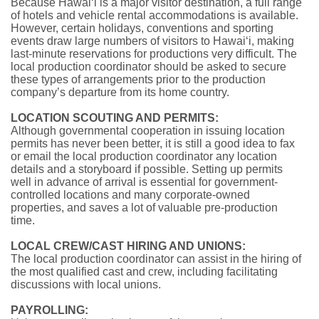
Because Hawai‘i is a major visitor destination, a full range
of hotels and vehicle rental accommodations is available.
However, certain holidays, conventions and sporting
events draw large numbers of visitors to Hawai‘i, making
last-minute reservations for productions very difficult. The
local production coordinator should be asked to secure
these types of arrangements prior to the production
company’s departure from its home country.
LOCATION SCOUTING AND PERMITS:
Although governmental cooperation in issuing location
permits has never been better, it is still a good idea to fax
or email the local production coordinator any location
details and a storyboard if possible. Setting up permits
well in advance of arrival is essential for government-
controlled locations and many corporate-owned
properties, and saves a lot of valuable pre-production
time.
LOCAL CREW/CAST HIRING AND UNIONS:
The local production coordinator can assist in the hiring of
the most qualified cast and crew, including facilitating
discussions with local unions.
PAYROLLING: