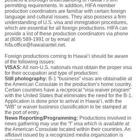
permitting requirements. In addition, HIFA member
production coordinators are familiar with certain foreign
language and cultural issues. They also possess a firm
understanding of U.S. visa and immigration procedures,
which are essential for all foreign productions. HIFA can
provide a list of these production coordinators via phone
at (808) 589-1991 or by email at
hifa.office@hawaiiantel.net.
Foreign productions coming to Hawai‘i should be aware
of the following issues:
VISAS:
All non-U.S. nationals must obtain the proper visa
for their occupation and type of production:
Still photography:
B-1 “business” visas are obtainable at
the American Consulate in the production’s home country.
Certain countries have a reciprocal “visa waiver program”
with the United States that eliminates the need for the B-1.
Application is done prior to arrival in Hawai‘i, with the
“WB” or waiver business classification to be stamped at
the port of entry.
News Reporting/Programming:
Productions involved in
news gathering may use the “I” visa which is available at
the American Consulate located within their countries. An
affidavit issued by a recognized media organization is