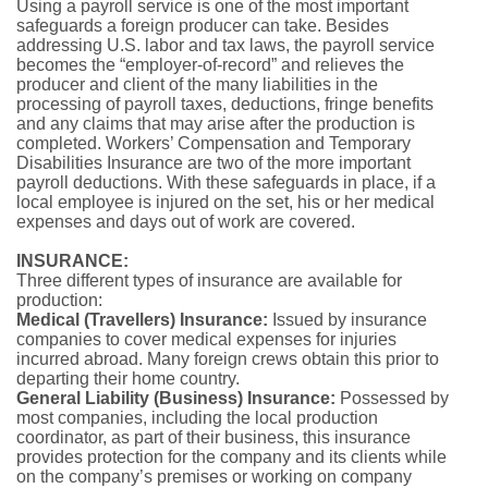
Using a payroll service is one of the most important
safeguards a foreign producer can take. Besides
addressing U.S. labor and tax laws, the payroll service
becomes the “employer-of-record” and relieves the
producer and client of the many liabilities in the
processing of payroll taxes, deductions, fringe benefits
and any claims that may arise after the production is
completed. Workers’ Compensation and Temporary
Disabilities Insurance are two of the more important
payroll deductions. With these safeguards in place, if a
local employee is injured on the set, his or her medical
expenses and days out of work are covered.
INSURANCE:
Three different types of insurance are available for
production:
Medical (Travellers) Insurance:
Issued by insurance
companies to cover medical expenses for injuries
incurred abroad. Many foreign crews obtain this prior to
departing their home country.
General Liability (Business) Insurance:
Possessed by
most companies, including the local production
coordinator, as part of their business, this insurance
provides protection for the company and its clients while
on the company’s premises or working on company