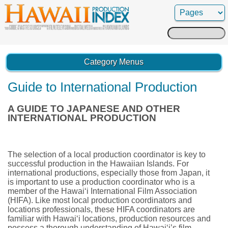
Search
for:
Category Menus
Guide to International Production
A GUIDE TO JAPANESE AND OTHER
INTERNATIONAL PRODUCTION
The selection of a local production coordinator is key to
successful production in the Hawaiian Islands. For
international productions, especially those from Japan, it
is important to use a production coordinator who is a
member of the Hawai‘i International Film Association
(HIFA). Like most local production coordinators and
locations professionals, these HIFA coordinators are
familiar with Hawai‘i locations, production resources and
possess a thorough understanding of Hawai‘i’s film