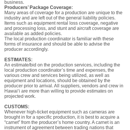
business.
Producers’ Package Coverage:
Many areas of coverage for a production are unique to the
industry and are left out of the general liability policies.
Items such as equipment rental loss coverage, negative
and pro­cessing loss, and stunt and aircraft coverage are
available as added policies.
The local production coordinator is familiar with these
forms of insurance and should be able to advise the
producer accordingly.
ESTIMATES:
An estimate/bid on the production services, including the
local production coordinator’s time and expenses, the
various crew and services being utilized, as well as
equipment and locations, should be obtained by the
producer prior to arrival. All suppliers, vendors and crew in
Hawai‘i are more than will­ing to provide estimates on
projected work.
CUSTOMS:
Whenever high-ticket equipment such as cameras are
brought in for a specific production, it is best to acquire a
“carnet” from the producer’s home country. A carnet is an
instrument of agreement between trading nations that